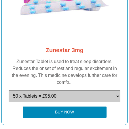
Zunestar 3mg
Zunestar Tablet is used to treat sleep disorders.
Reduces the onset of rest and regular excitement in
the evening. This medicine develops further care for
comfo...
BUY NOW