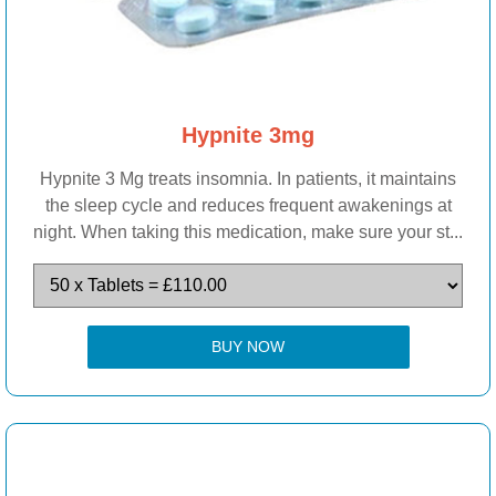
Hypnite 3mg
Hypnite 3 Mg treats insomnia. In patients, it maintains
the sleep cycle and reduces frequent awakenings at
night. When taking this medication, make sure your st...
BUY NOW