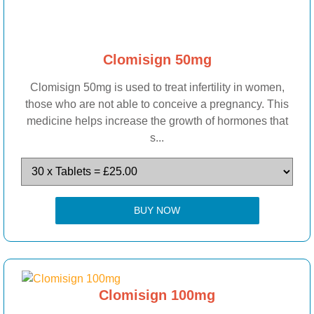
Clomisign 50mg
Clomisign 50mg is used to treat infertility in women,
those who are not able to conceive a pregnancy. This
medicine helps increase the growth of hormones that
s...
BUY NOW
Clomisign 100mg