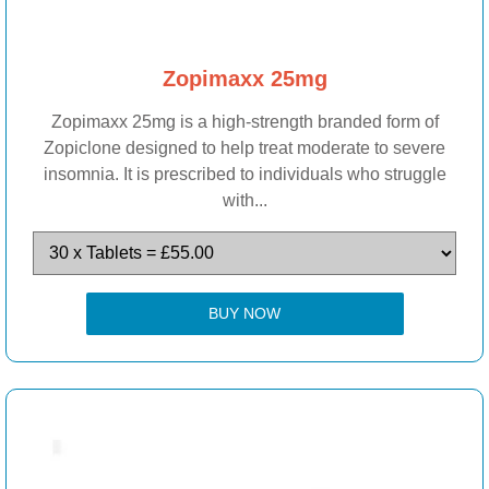
Zopimaxx 25mg
Zopimaxx 25mg is a high-strength branded form of
Zopiclone designed to help treat moderate to severe
insomnia. It is prescribed to individuals who struggle
with...
BUY NOW