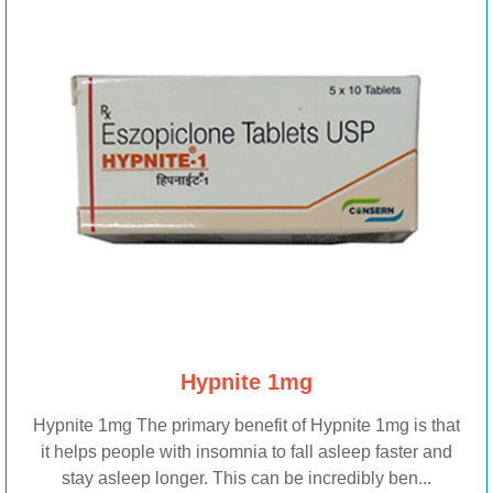
Hypnite 1mg
Hypnite 1mg The primary benefit of Hypnite 1mg is that
it helps people with insomnia to fall asleep faster and
stay asleep longer. This can be incredibly ben...