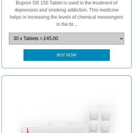
Bupron SR 150 Tablet is used in the treatment of
depression and smoking addiction. This medicine
helps in increasing the levels of chemical messengers
in the br...
BUY NOW