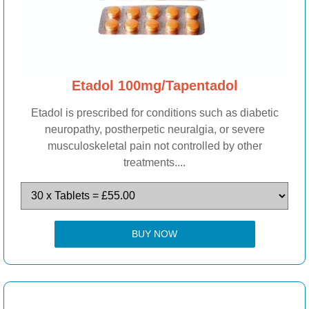
Etadol 100mg/Tapentadol
Etadol is prescribed for conditions such as diabetic
neuropathy, postherpetic neuralgia, or severe
musculoskeletal pain not controlled by other
treatments....
BUY NOW