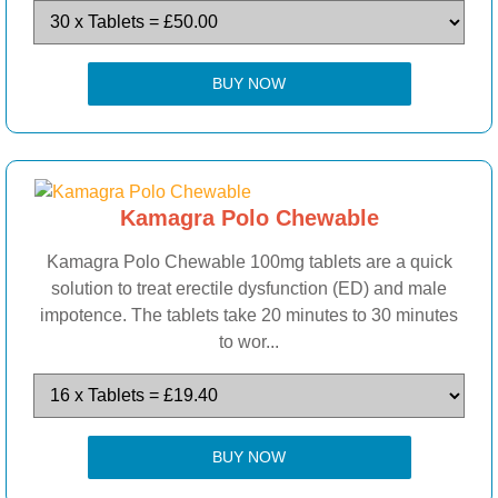
BUY NOW
Kamagra Polo Chewable
Kamagra Polo Chewable 100mg tablets are a quick
solution to treat erectile dysfunction (ED) and male
impotence. The tablets take 20 minutes to 30 minutes
to wor...
BUY NOW