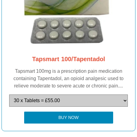
Tapsmart 100/Tapentadol
Tapsmart 100mg is a prescription pain medication
containing Tapentadol, an opioid analgesic used to
relieve moderate to severe acute or chronic pain....
BUY NOW