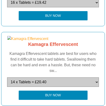
BUY NOW
Kamagra Effervescent
Kamagra Effervescent tablets are best for users who
find it difficult to take hard tablets. Swallowing them
can be hard and even a hassle. But, these need no
sw...
BUY NOW