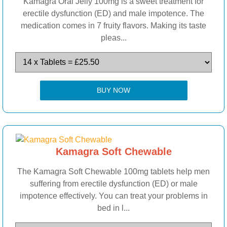
Kamagra Oral Jelly 100mg is a sweet treatment for
erectile dysfunction (ED) and male impotence. The
medication comes in 7 fruity flavors. Making its taste
pleas...
BUY NOW
Kamagra Soft Chewable
The Kamagra Soft Chewable 100mg tablets help men
suffering from erectile dysfunction (ED) or male
impotence effectively. You can treat your problems in
bed in l...