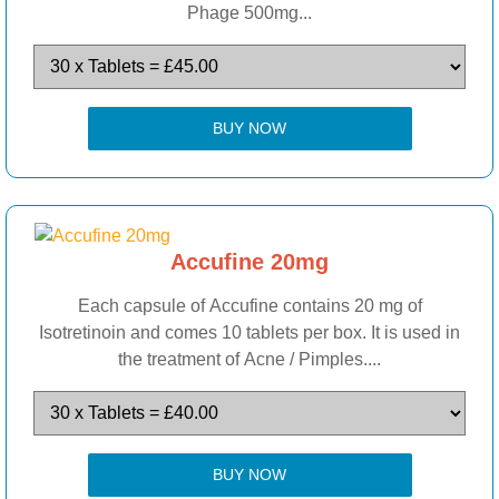
Phage 500mg...
BUY NOW
Accufine 20mg
Each capsule of Accufine contains 20 mg of
Isotretinoin and comes 10 tablets per box. It is used in
the treatment of Acne / Pimples....
BUY NOW