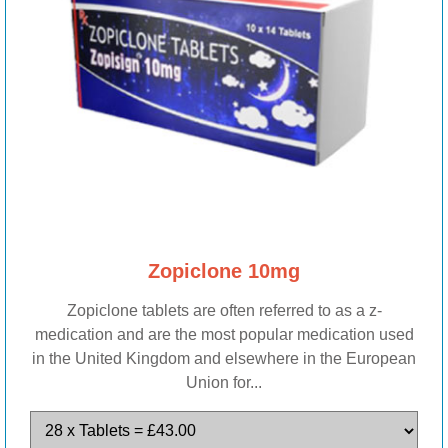
Zopiclone 10mg
Zopiclone tablets are often referred to as a z-
medication and are the most popular medication used
in the United Kingdom and elsewhere in the European
Union for...