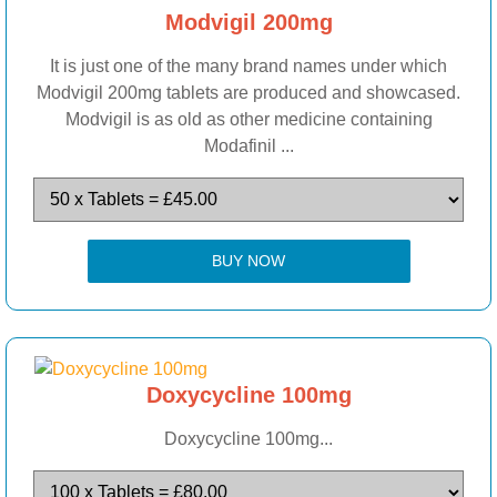
Modvigil 200mg
It is just one of the many brand names under which
Modvigil 200mg tablets are produced and showcased.
Modvigil is as old as other medicine containing
Modafinil ...
BUY NOW
Doxycycline 100mg
Doxycycline 100mg...