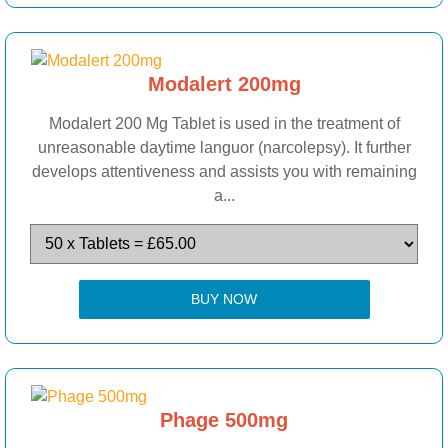
Modalert 200mg
Modalert 200 Mg Tablet is used in the treatment of
unreasonable daytime languor (narcolepsy). It further
develops attentiveness and assists you with remaining
a...
BUY NOW
Phage 500mg