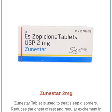
Zunestar 2mg
Zunestar Tablet is used to treat sleep disorders.
Reduces the onset of rest and regular excitement in