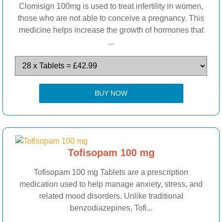
Clomisign 100mg is used to treat infertility in women,
those who are not able to conceive a pregnancy. This
medicine helps increase the growth of hormones that
...
BUY NOW
Tofisopam 100 mg
Tofisopam 100 mg Tablets are a prescription
medication used to help manage anxiety, stress, and
related mood disorders. Unlike traditional
benzodiazepines, Tofi...