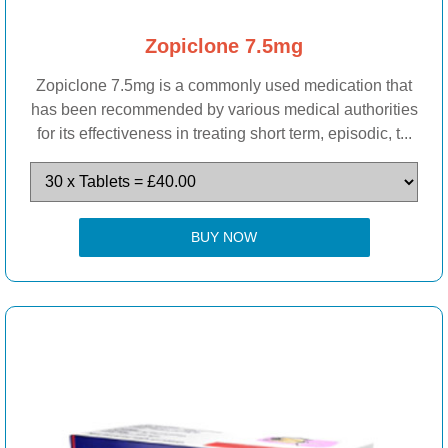
Zopiclone 7.5mg
Zopiclone 7.5mg is a commonly used medication that
has been recommended by various medical authorities
for its effectiveness in treating short term, episodic, t...
BUY NOW