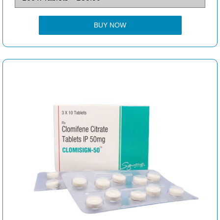
BUY NOW