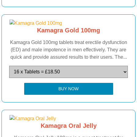
Kamagra Gold 100mg
Kamagra Gold 100mg tablets treat erectile dysfunction
(ED) and male impotence in men effectively. They are
quick and provide assured results to their users. The...
BUY NOW
Kamagra Oral Jelly