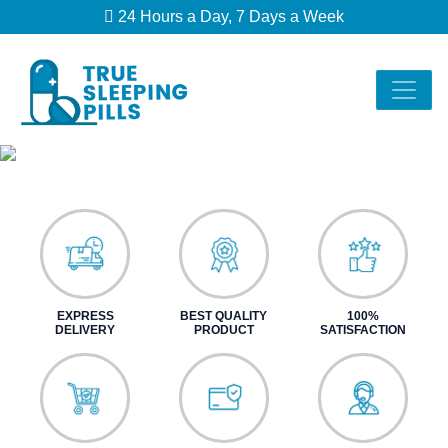
24 Hours a Day, 7 Days a Week
EXPRESS
BEST QUALITY
100%
DELIVERY
PRODUCT
SATISFACTION