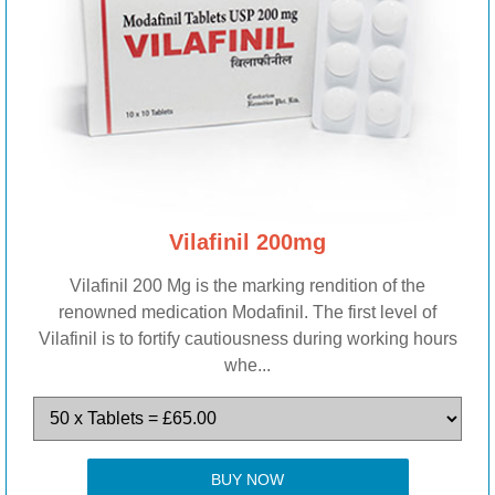
Vilafinil 200mg
Vilafinil 200 Mg is the marking rendition of the
renowned medication Modafinil. The first level of
Vilafinil is to fortify cautiousness during working hours
whe...
BUY NOW