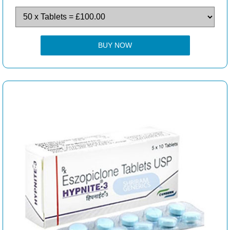
BUY NOW