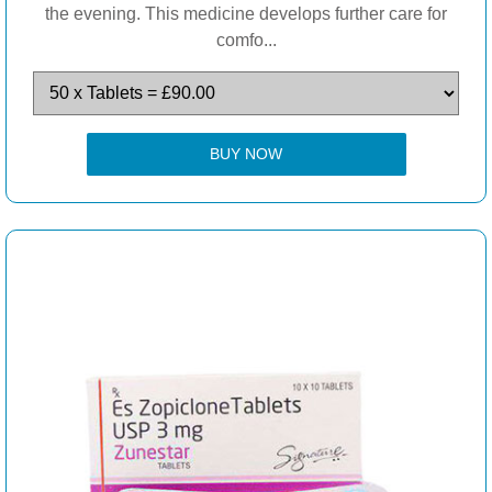
the evening. This medicine develops further care for
comfo...
BUY NOW