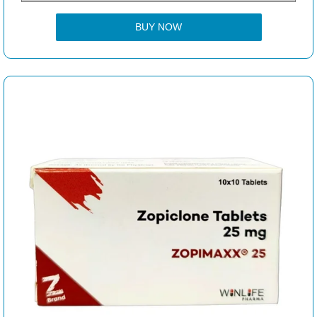
BUY NOW