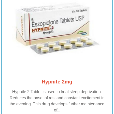
Hypnite 2mg
Hypnite 2 Tablet is used to treat sleep deprivation.
Reduces the onset of rest and constant excitement in
the evening. This drug develops further maintenance
of...