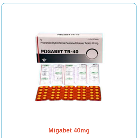
Migabet 40mg