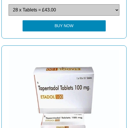
BUY NOW