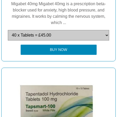
Migabet 40mg Migabet 40mg is a prescription beta-
blocker used for anxiety, high blood pressure, and
migraines. It works by calming the nervous system,
which ...
BUY NOW