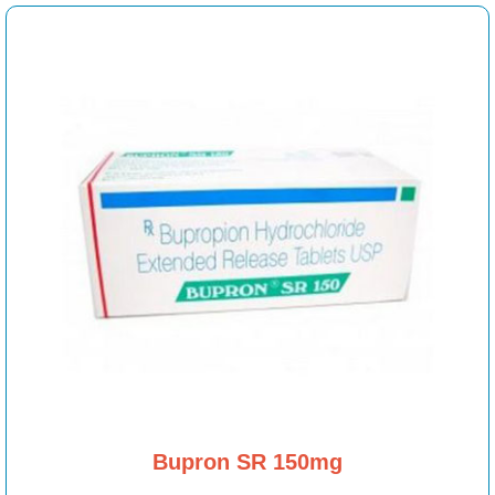
Bupron SR 150mg