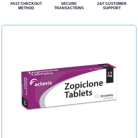
FAST CHECKOUT
SECURE
24/7 CUSTOMER
METHOD
TRANSACTIONS
SUPPORT