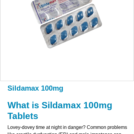
Sildamax 100mg
What is Sildamax 100mg
Tablets
Lovey-dovey time at night in danger? Common problems