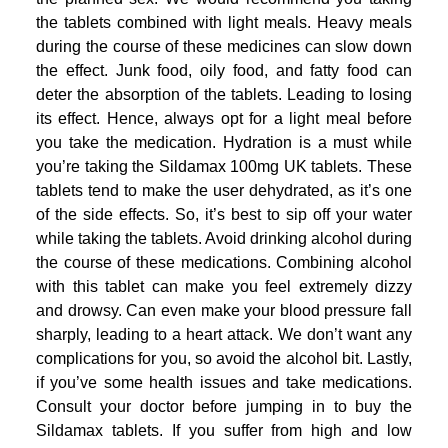
the tablets combined with light meals. Heavy meals
during the course of these medicines can slow down
the effect. Junk food, oily food, and fatty food can
deter the absorption of the tablets. Leading to losing
its effect. Hence, always opt for a light meal before
you take the medication. Hydration is a must while
you’re taking the Sildamax 100mg UK tablets. These
tablets tend to make the user dehydrated, as it’s one
of the side effects. So, it’s best to sip off your water
while taking the tablets. Avoid drinking alcohol during
the course of these medications. Combining alcohol
with this tablet can make you feel extremely dizzy
and drowsy. Can even make your blood pressure fall
sharply, leading to a heart attack. We don’t want any
complications for you, so avoid the alcohol bit. Lastly,
if you’ve some health issues and take medications.
Consult your doctor before jumping in to buy the
Sildamax tablets. If you suffer from high and low