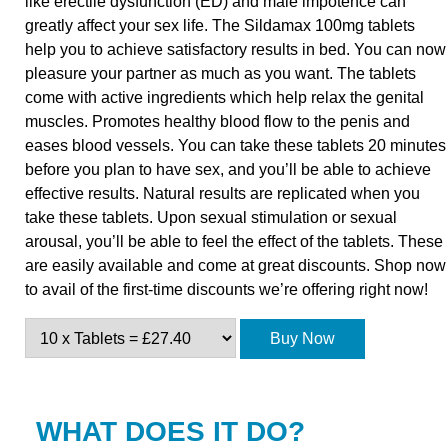
like erectile dysfunction (ED) and male impotence can
greatly affect your sex life. The Sildamax 100mg tablets
help you to achieve satisfactory results in bed. You can now
pleasure your partner as much as you want. The tablets
come with active ingredients which help relax the genital
muscles. Promotes healthy blood flow to the penis and
eases blood vessels. You can take these tablets 20 minutes
before you plan to have sex, and you’ll be able to achieve
effective results. Natural results are replicated when you
take these tablets. Upon sexual stimulation or sexual
arousal, you’ll be able to feel the effect of the tablets. These
are easily available and come at great discounts. Shop now
to avail of the first-time discounts we’re offering right now!
Buy Now
WHAT DOES IT DO?