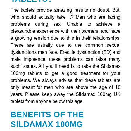
The tablets provide amazing results no doubt. But,
who should actually take it? Men who are facing
problems during sex. Unable to achieve a
pleasurable experience with their partners, and have
a growing tension due to this in their relationships.
These are usually due to the common sexual
dysfunctions men face. Erectile dysfunction (ED) and
male impotence, these problems can raise many
such issues. All you’ll need is to take the Sildamax
100mg tablets to get a good treatment for your
problems. We always advise that these tablets are
only meant for men who are above the age of 18
years. Please keep away the Sildamax 100mg UK
tablets from anyone below this age.
BENEFITS OF THE
SILDAMAX 100MG