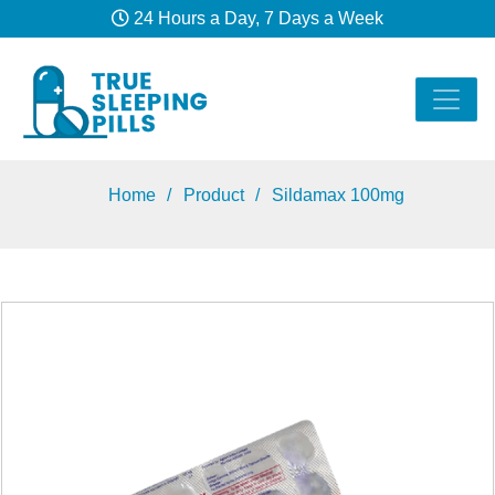
24 Hours a Day, 7 Days a Week
Home
Product
Sildamax 100mg