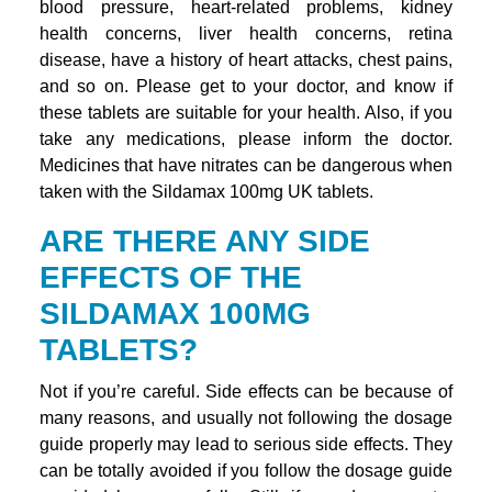
blood pressure, heart-related problems, kidney
health concerns, liver health concerns, retina
disease, have a history of heart attacks, chest pains,
and so on. Please get to your doctor, and know if
these tablets are suitable for your health. Also, if you
take any medications, please inform the doctor.
Medicines that have nitrates can be dangerous when
taken with the Sildamax 100mg UK tablets.
ARE THERE ANY SIDE
EFFECTS OF THE
SILDAMAX 100MG
TABLETS?
Not if you’re careful. Side effects can be because of
many reasons, and usually not following the dosage
guide properly may lead to serious side effects. They
can be totally avoided if you follow the dosage guide