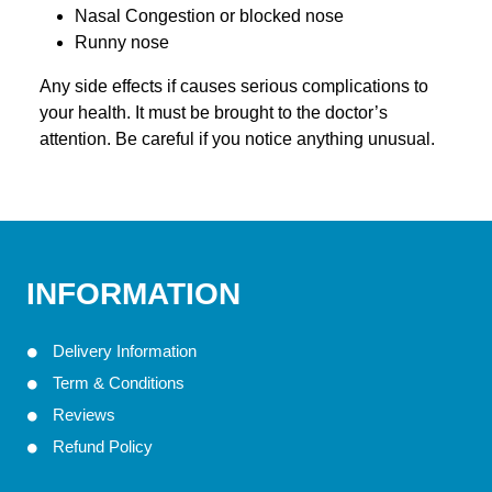
Nasal Congestion or blocked nose
Runny nose
Any side effects if causes serious complications to
your health. It must be brought to the doctor’s
attention. Be careful if you notice anything unusual.
INFORMATION
Delivery Information
Term & Conditions
Reviews
Refund Policy