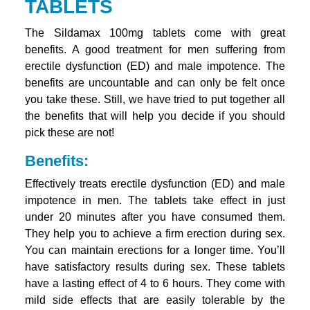
TABLETS
The Sildamax 100mg tablets come with great
benefits. A good treatment for men suffering from
erectile dysfunction (ED) and male impotence. The
benefits are uncountable and can only be felt once
you take these. Still, we have tried to put together all
the benefits that will help you decide if you should
pick these are not!
Benefits:
Effectively treats erectile dysfunction (ED) and male
impotence in men. The tablets take effect in just
under 20 minutes after you have consumed them.
They help you to achieve a firm erection during sex.
You can maintain erections for a longer time. You’ll
have satisfactory results during sex. These tablets
have a lasting effect of 4 to 6 hours. They come with
mild side effects that are easily tolerable by the