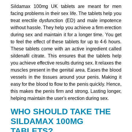
Sildamax 100mg UK tablets are meant for men
facing problems in their sex life. The tablets help you
treat erectile dysfunction (ED) and male impotence
without hassle. They help you achieve a firm erection
during sex and maintain it for a longer time. You get
to feel the effect of these tablets for up to 4-6 hours.
These tablets come with an active ingredient called
sildenafil citrate. This ensures that the tablets help
you achieve effective results during sex. It relaxes the
muscles present in the genital area. Eases the blood
vessels in the tissues around your penis. Making it
easy for the blood to flow to the penis quickly. Hence,
this makes the penis firm and strong. Lasting longer,
helping maintain the user's erection during sex.
WHO SHOULD TAKE THE
SILDAMAX 100MG
TABLETS?