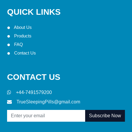
QUICK LINKS
About Us
Products
FAQ
Contact Us
CONTACT US
+44-7491579200
TrueSleepingPills@gmail.com
Subscribe Now