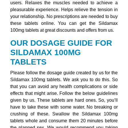
users. Relaxes the muscles needed to achieve a
pleasurable experience. Helps relieve the tension in
your relationship. No prescriptions are needed to buy
these tablets online. You can get the Sildamax
100mg tablets at great discounts and offers from us.
OUR DOSAGE GUIDE FOR
SILDAMAX 100MG
TABLETS
Please follow the dosage guide created by us for the
Sildamax 100mg tablets. We ask you to do this. So
that you can avoid any health complications or side
effects that might arise. Follow the below guidelines
given by us. These tablets are hard ones. So, you’ll
have to take these with some water. No breaking or
crushing of these. Swallow the Sildamax 100mg
tablets whole and consume them 20 minutes before
the planned sex. We would recommend you taking