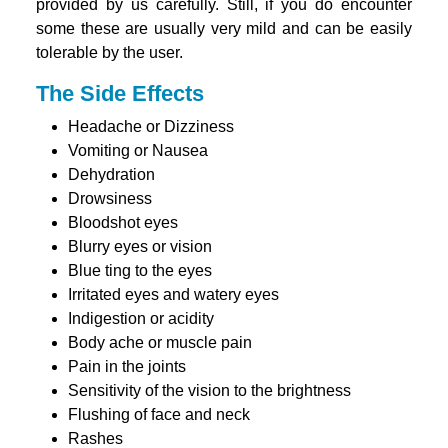
provided by us carefully. Still, if you do encounter
some these are usually very mild and can be easily
tolerable by the user.
The Side Effects
Headache or Dizziness
Vomiting or Nausea
Dehydration
Drowsiness
Bloodshot eyes
Blurry eyes or vision
Blue ting to the eyes
Irritated eyes and watery eyes
Indigestion or acidity
Body ache or muscle pain
Pain in the joints
Sensitivity of the vision to the brightness
Flushing of face and neck
Rashes